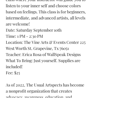
listen to your inner self and choose colors 
based on feelings. This class is for beginners, 
intermediate, and advanced artists, all levels 
are welcome!
Date: Saturday September 10th

Time: 1 PM - 2:30 PM

Location: The Vine Arts & Events Center 225 
West Worth St. Grapevine, Tx 76051
Teacher: Erica Rosa of WallSpeak Designs
What To Bring: Just yourself. Supplies are 
included!

Fee: $25

As of 2022, The Usual Artspects has become 
a nonprofit organization that creates 
advocacy, awareness, education, and 
resources for female sexual assault survivors 
through various art, social events, and 
healing classes. This particular class is not 
geared exclusively towards survivors of 
sexual abuse and is open…