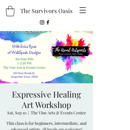
The Survivors Oasis
Expressive Healing
Art Workshop
Sat, Sep 10
  |  
The Vine Arts & Events Center
This class is for beginners, intermediate, and
advanced artists, all levels are welcome!