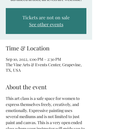
Tickets are not on sale
See other events
Time & Location
Sep 10, 2022, 1:00 PM – 2:30 PM
The Vine Arts & Events Center, Grapevine,
TX, USA
About the event
This art class is a safe space for women to 
express themselves freely, creatively, and 
emotionally. Expressive painting uses 
several mediums and is not limited to just 
paint and canvas. This is a very open ended 
class where your instructor will guide you to 