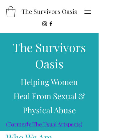
The Survivors Oasis
The Survivors
Oasis
Helping Women
Heal From Sexual &
Physical Abuse
(Formerly The Usual Artspects)
Who We Are