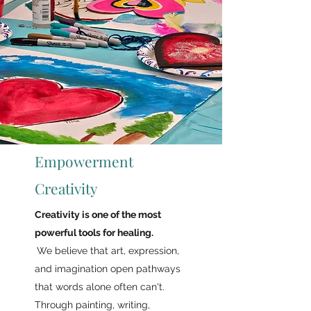
Empowerment
Creativity
Creativity is one of the most
powerful tools for healing.
We believe that art,
expression,
and imagination open pathways
that words alone often can't.
Through painting, writing,