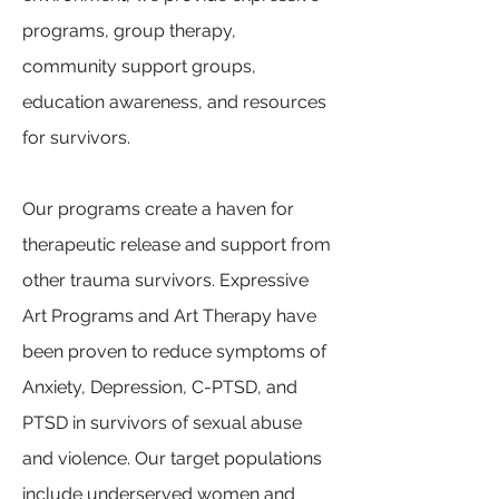
programs, group therapy,
community support groups,
education awareness, and resources
for survivors.
Our programs create a haven for
therapeutic release and support from
other trauma survivors. Expressive
Art Programs and Art Therapy have
been proven to reduce symptoms of
Anxiety, Depression, C-PTSD, and
PTSD in survivors of sexual abuse
and violence. Our target populations
include underserved women and