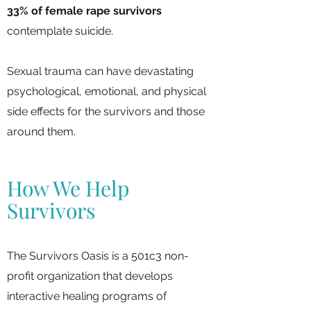
33% of female rape survivors
contemplate suicide.
Sexual trauma can have devastating
psychological, emotional, and physical
side effects for the survivors and those
around them.
How We Help
Survivors
The Survivors Oasis is a 501c3 non-
profit organization that develops
interactive healing programs of