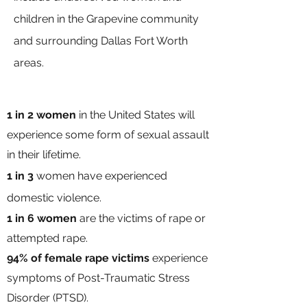
children in the Grapevine community
and surrounding Dallas Fort Worth
areas.
1 in 2
women
in the United States will
experience some form of sexual assault
in their lifetime.
1 in 3
women have experienced
domestic violence.
1 in 6 women
are the
victims of rape or
attempted rape.
94% of female rape victims
experience
symptoms of Post-Traumatic Stress
Disorder (PTSD).