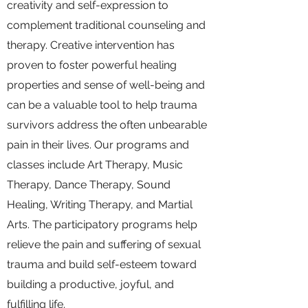
creativity and self-expression to
complement traditional counseling and
therapy. Creative intervention has
proven to foster powerful healing
properties and sense of well-being and
can be a valuable tool to help trauma
survivors address the often unbearable
pain in their lives. Our programs and
classes
include Art Therapy, Music
Therapy, Dance Therapy, Sound
Healing, Writing Therapy, and Martial
Arts. The participatory programs help
relieve the pain and suffering of sexual
trauma and build self-esteem toward
building a productive, joyful, and
fulfilling life.