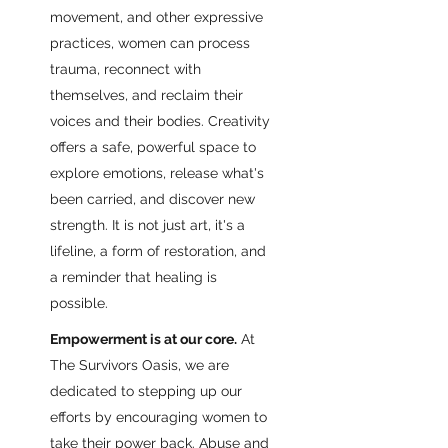
movement, and other expressive
practices, women can process
trauma, reconnect with
themselves, and reclaim their
voices and their bodies. Creativity
offers a safe, powerful space to
explore emotions, release what's
been carried, and discover new
strength. It is not just art, it's a
lifeline, a form of restoration, and
a reminder that healing is
possible.
Empowerment is at our core.
At
The Survivors Oasis, we are
dedicated to stepping up our
efforts by encouraging women to
take their power back. Abuse and