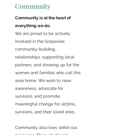
Community
Community is at the heart of
everything we do.
We are proud to be actively
involved in the Grapevine
community-building
relationships, supporting local
partners, and showing up for the
women and families who call this
area home. We work to raise
awareness, advocate for
survivors, and promote
meaningful change for victims,
survivors, and their loved ones.
Community also lives within our