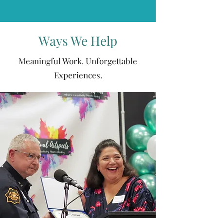
Ways We Help
Meaningful Work. Unforgettable
Experiences.