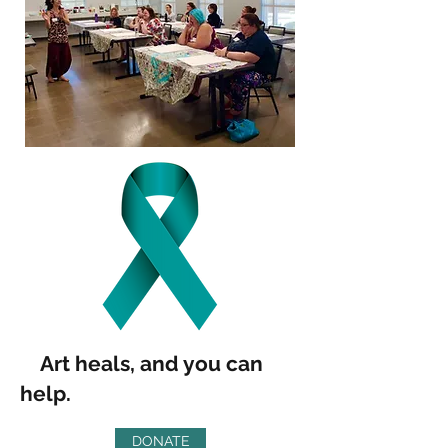
Art heals, and you can
help.
DONATE