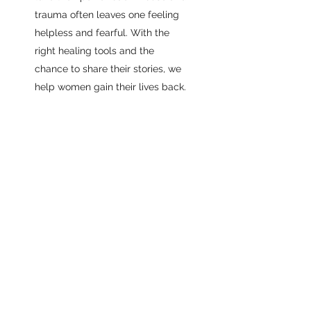
trauma often leaves one feeling
helpless and fearful. With the
right healing tools and the
chance to share their stories, we
help women gain their lives back.
Join our Newsletter to get
exclusive updates on