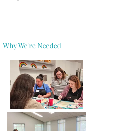
Why We're Needed