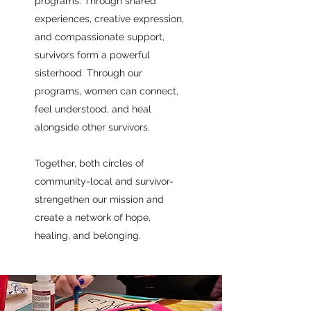
programs. Through shared
experiences, creative expression,
and compassionate support,
survivors form a powerful
sisterhood. Through our
programs, women can connect,
feel understood, and heal
alongside other survivors.
Together, both circles of
community-local and survivor-
strengethen our mission and
create a network of hope,
healing, and belonging.