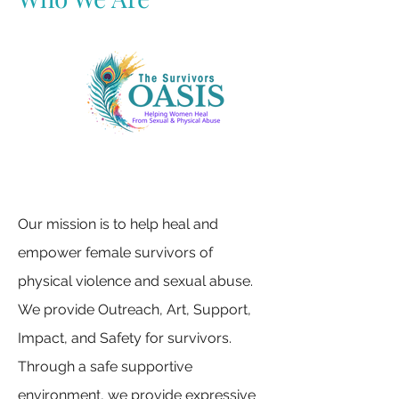
Our mission is to help heal and
empower female survivors of
physical violence and sexual abuse.
We provide Outreach, Art, Support,
Impact, and Safety for survivors.
Through a safe supportive
environment, we provide expressive