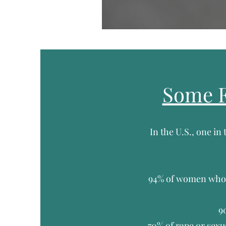
Some F
In the U.S., one in
94% of women who 
9
70% of rape or sexu