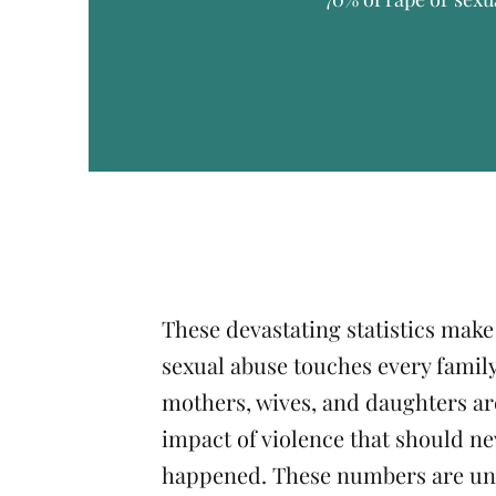
These devastating statistics make
sexual abuse touches every family
mothers, wives, and daughters are
impact of violence that should ne
happened. These numbers are un