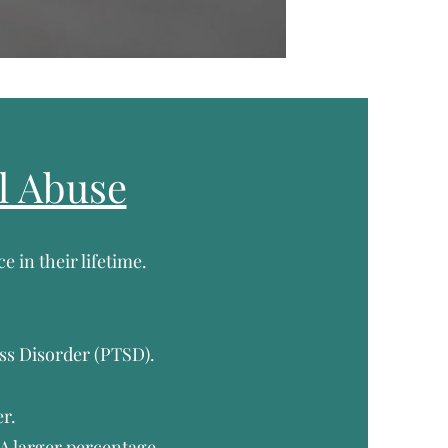
l Abuse
e in their lifetime.
s Disorder (PTSD).
r.
 A larger percentage