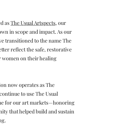
ed as
The Usual Artspects
, our
own in scope and impact. As our
e transitioned to the name The
tter reflect the safe, restorative
r women on their healing
ion now operates as The
 continue to use The Usual
me for our art markets—honoring
ity that helped build and sustain
ng.