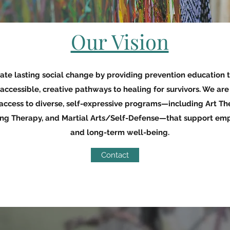
Our Vision
reate lasting social change by providing prevention education 
 accessible, creative pathways to healing for survivors. We ar
ccess to diverse, self-expressive programs—including Art Th
ing Therapy, and Martial Arts/Self-Defense—that support em
and long-term well-being.
Contact