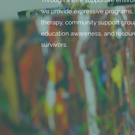
we provide expressive programs,
therapy, community support grou
education awareness, and resour
survivors. ​