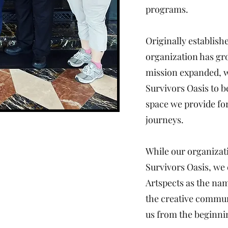
programs.
Originally establish
organization has gr
mission expanded, w
Survivors Oasis to be
space we provide fo
journeys.
While our organizat
Survivors Oasis, we
Artspects as the na
the creative commun
us from the beginni