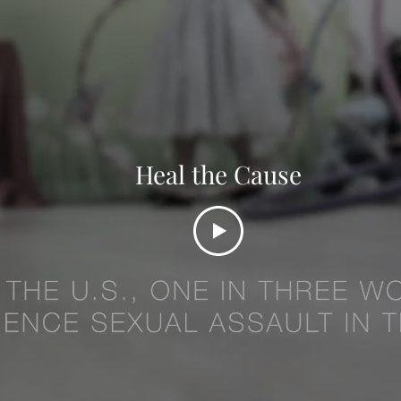
Heal the Cause