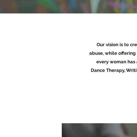
Our vision is to c
abuse, while offering
every woman has a
Dance Therapy, Writ