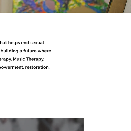
that helps end sexual
e building a future where
erapy, Music Therapy,
powerment, restoration,