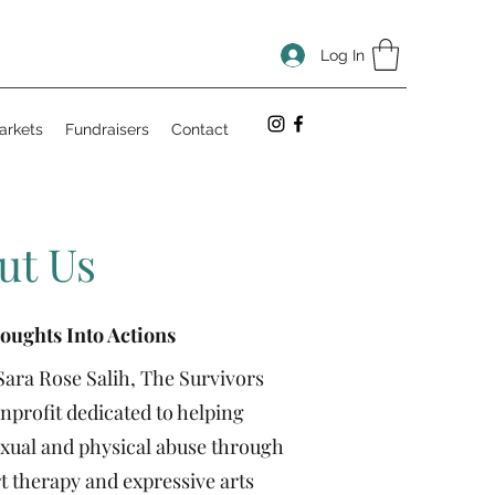
Log In
arkets
Fundraisers
Contact
ut Us
oughts Into Actions
Sara Rose Salih, The Survivors
nonprofit dedicated to helping
xual and physical abuse through
 therapy and expressive arts