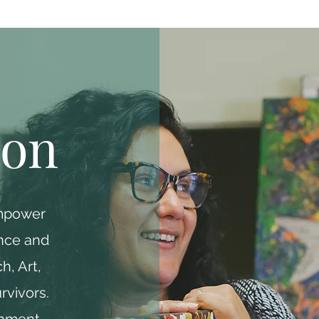
ion
empower
ence and
h, Art,
rvivors.
onment,