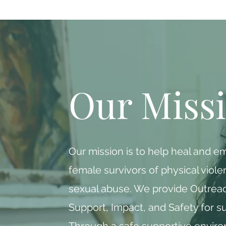
Our Miss
Our mission is to help heal and 
female survivors of physical viol
sexual abuse. We provide Outreac
Support, Impact, and Safety for su
Through a safe supportive envir