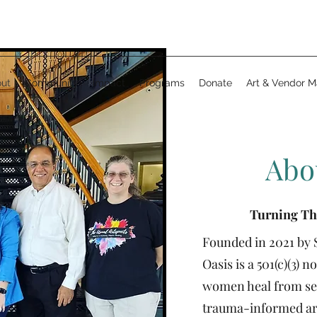
ut
Community
Impact
Programs
Donate
Art & Vendor M
Abo
Turning Th
Founded in 2021 by 
Oasis is a 501(c)(3) 
women heal from se
trauma-informed art