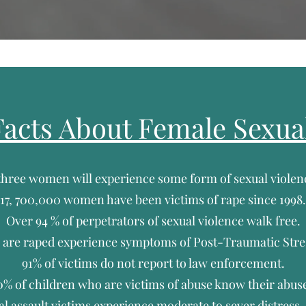
acts About Female Sexua
 three women will experience some form of sexual violenc
17, 700,000 women have been victims of rape since 1998.
Over 94 % of perpetrators of sexual violence walk free.
are raped experience symptoms of Post-Traumatic Stres
91% of victims do not report to law enforcement.
0% of children who are victims of abuse know their abuse
al assault victims experience moderate to sever distress.