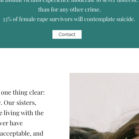
than for any other crime.
33% of female rape survivors will contemplate suicide.
Contact
 one thing clear:
. Our sisters,
 living with the
ver have
acceptable, and