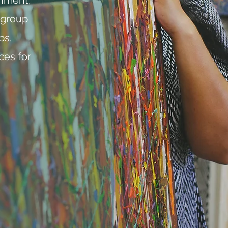
 group
ps,
ces for