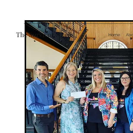
The Survivors Oasis
Home
Abo