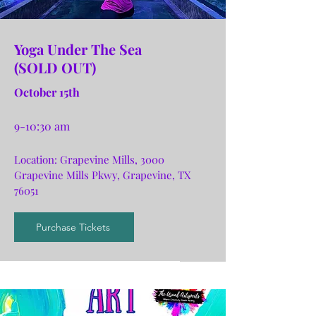
Yoga Under The Sea
(SOLD OUT)
October 15th
9-10:30 am
Location:
Grapevin
e Mills, 3000
Grapevine Mills Pkwy, Grapevine, TX
76051
Purchase Tickets