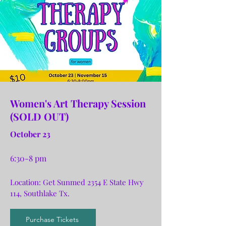
Women's Art Therapy Session
(SOLD OUT)
October 23
6:30-8 pm
Location: Get Sunmed 2354 E State Hwy
114, Southlake Tx.
Purchase Tickets