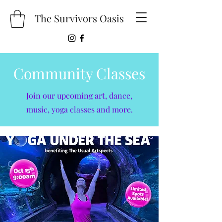
The Survivors Oasis
Community Classes
Join our upcoming art, dance,
music, yoga classes and more.