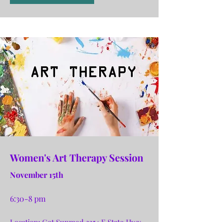
Women's Art Therapy Session
November 15th
6:30-8 pm
Location: Get Sunmed 2354 E State Hwy