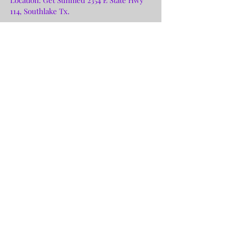
114, Southlake Tx.
Purchase Tickets
Ecstatic Dance Class