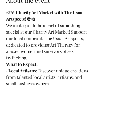
About the event
🎨🌸 
Charity Art Market with The Usual 
Artspects! 🌸🎨
We invite you to be a part of something 
special at our Charity Art Market! Support 
our local nonprofit, The Usual Artspects, 
dedicated to providing Art Therapy for 
abused women and survivors of sex 
trafficking.
What to Expect:
· 
Local Artisans:
 Discover unique creations 
from talented local artists, artisans, and 
small business owners.
· 
Family and Pet Friendly:
Bring the whole 
family, including your furry friends!
· 
Craft Beer Delights:
Enjoy delicious craft 
beer while shopping for a cause.
Read More >