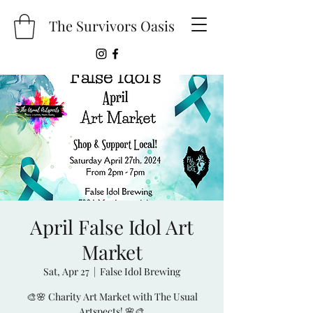
The Survivors Oasis
April False Idol Art
Market
Sat, Apr 27
  |  
False Idol Brewing
🎨🌸 Charity Art Market with The Usual
Artspects! 🌸🎨