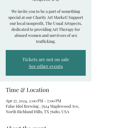
We invite you to be a part of something
special at our Charity Art Market! Support
our local nonprofit, The Usual Artspects,
dedicated to providing Art Therapy for
abused women and survivors of sex
Tickets are not on sale
See other events
Time & Location
Apr 27, 2024, 2:00 PM – 7:00 PM
False Idol Brewing , 7924 Maplewood Ave,
North Richland Hills, TX 76180, USA