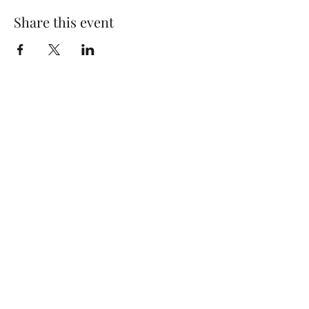
Share this event