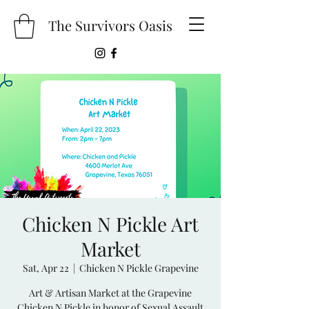
The Survivors Oasis
Chicken N Pickle Art
Market
Sat, Apr 22
  |  
Chicken N Pickle Grapevine
Art & Artisan Market at the Grapevine
Chicken N Pickle in honor of Sexual Assault