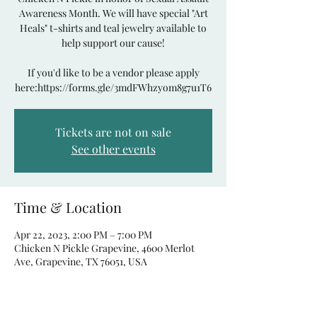
Awareness Month. We will have special "Art
Heals" t-shirts and teal jewelry available to
help support our cause!
If you'd like to be a vendor please apply
here:https://forms.gle/3mdFWhzyom8g7u1T6
Tickets are not on sale
See other events
Time & Location
Apr 22, 2023, 2:00 PM – 7:00 PM
Chicken N Pickle Grapevine, 4600 Merlot
Ave, Grapevine, TX 76051, USA