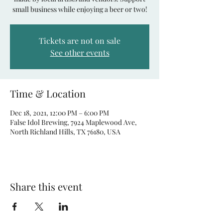
small business while enjoying a beer or two!
Tickets are not on sale
See other events
Time & Location
Dec 18, 2021, 12:00 PM – 6:00 PM
False Idol Brewing, 7924 Maplewood Ave,
North Richland Hills, TX 76180, USA
Share this event