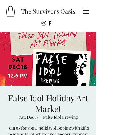
The Survivors Oasis
False Idol Holiday Art
Market
Sat, Dec 18
  |  
False Idol Brewing
Join us for some holiday shopping with gifts
made by local artists and vendors. Support