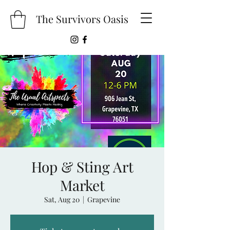
The Survivors Oasis
Hop & Sting Art
Market
Sat, Aug 20
  |  
Grapevine