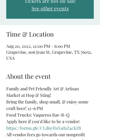
Tickets are not on sale
See other events
Time & Location
Aug 20, 2022, 12:00 PM – 6:00 PM
Grapevine, 906 Jean St, Grapevine, TX 76051,
USA
About the event
Family and Pet Friendly Art & Artisan 
Market at Hop & Sting!
Bring the family, shop small, & enjoy some 
craft beer! 12-6 PM
Food Trucks: Vaqueros Bar-B-Q
Apply here if you'd like to be a vendor: 
https://forms.gle/CLd6yHsX1dxZ4ckZ8
All vendor fees go towards our nonprofit 