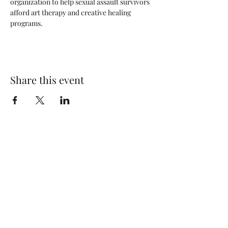
organization to help sexual assault survivors 
afford art therapy and creative healing 
programs.
Share this event