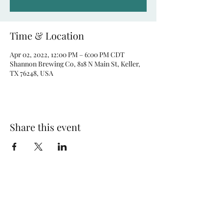
Time & Location
Apr 02, 2022, 12:00 PM – 6:00 PM CDT
Shannon Brewing Co, 818 N Main St, Keller,
TX 76248, USA
Share this event