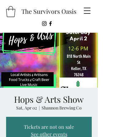
The Survivors Oasis
Hops & Arts Show
Sat, Apr 02
  |  
Shannon Brewing Co
Tickets are not on sale
See other events