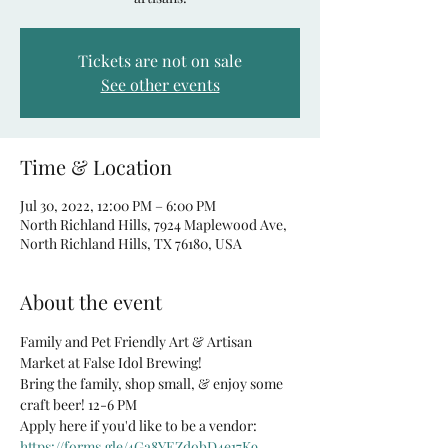
Tickets are not on sale
See other events
Time & Location
Jul 30, 2022, 12:00 PM – 6:00 PM
North Richland Hills, 7924 Maplewood Ave,
North Richland Hills, TX 76180, USA
About the event
Family and Pet Friendly Art & Artisan 
Market at False Idol Brewing!
Bring the family, shop small, & enjoy some 
craft beer! 12-6 PM
Apply here if you'd like to be a vendor: 
https://forms.gle/4Ga8YEZdobD4e17K9