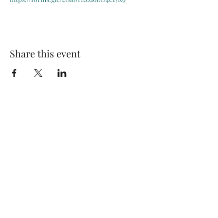
Share this event