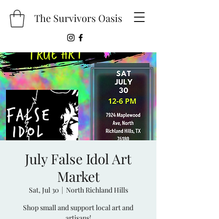
The Survivors Oasis
July False Idol Art
Market
Sat, Jul 30
  |  
North Richland Hills
Shop small and support local art and
artisans!