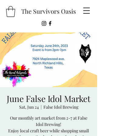
The Survivors Oasis
June False Idol Market
Sat, Jun 24
  |  
False Idol Brewing
Our monthly art market from 2-7 at False
Idol Brewing!
Enjoy local craft beer while shopping small