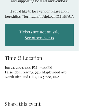
and supporting local art and vendors!
If you'd like to be a vendor please apply
here:https://forms.gle/uUdpkoguCM5xEf3UA
Tickets are not on sale
See other events
Time & Location
Jun 24, 2023, 2:00 PM – 7:00 PM
False Idol Brewing, 7924 Maplewood Ave,
North Richland Hills, TX 76180, USA
Share this event