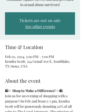
to sexual abuse survivors!
Tickets are not on sale
See other events
Time & Location
Feb 02, 2024, 5:00 PM – 7:00 PM
Kendra Scott, 324 Grand Ave E, Southlake,
TX 76092, USA
About the event
🛍️✨ 
Shop to Make a Difference!
 ✨🛍️
Join us for an evening of shopping with a 
purpose! On Feb 2nd from 5-7 pm, Kendra 
Scott will be generously donating 20% of all 
sales to The Usual Artspects. The mission of 