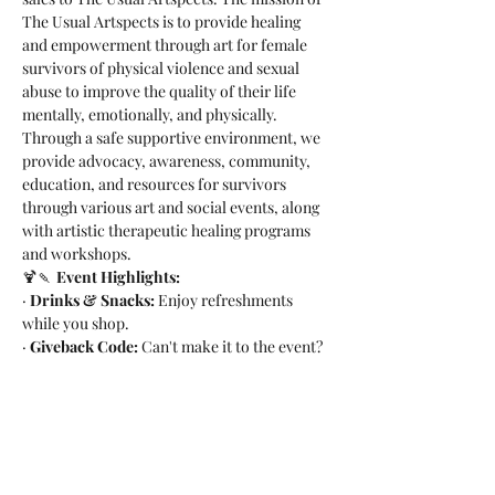
The Usual Artspects is to provide healing 
and empowerment through art for female 
survivors of physical violence and sexual 
abuse to improve the quality of their life 
mentally, emotionally, and physically. 
Through a safe supportive environment, we 
provide advocacy, awareness, community, 
education, and resources for survivors 
through various art and social events, along 
with artistic therapeutic healing programs 
and workshops.
🍹🍡 
Event Highlights:
· 
Drinks & Snacks:
 Enjoy refreshments 
while you shop.
· 
Giveback Code:
 Can't make it to the event? 
Use code GIVEBACK-FTOEX online on Feb 
2nd.
Let's come together, shop for a cause, and 
make a positive impact on the lives of 
survivors. Your support means the world…