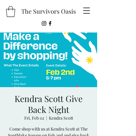
The Survivors Oasis
Kendra Scott Give
Back Night
Fri, Feb 02
  |  
Kendra Scott
Come shop with us at Kendra Scott at The
Southlake Square on Feb 2nd and give back