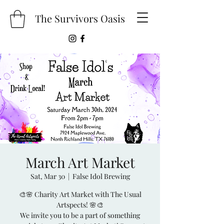
The Survivors Oasis
March Art Market
Sat, Mar 30
  |  
False Idol Brewing
🎨🌸 Charity Art Market with The Usual
Artspects! 🌸🎨
We invite you to be a part of something