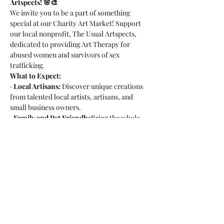
Artspects! 🌸🎨
We invite you to be a part of something 
special at our Charity Art Market! Support 
our local nonprofit, The Usual Artspects, 
dedicated to providing Art Therapy for 
abused women and survivors of sex 
trafficking.
What to Expect:
· 
Local Artisans:
 Discover unique creations 
from talented local artists, artisans, and 
small business owners.
· 
Family and Pet Friendly:
Bring the whole 
family, including your furry friends!
· 
Craft Beer Delights:
Enjoy delicious craft 
beer while shopping for a cause.
Read More >
Share this event