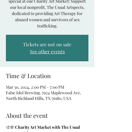
special at our Charity Art Market! Support
our local nonprofit, The Usual Artspects,
dedicated to providing Art Therapy for
abused women and survivors of sex
Tickets are not on sale
See other events
Time & Location
Mar 30, 2024, 2:00 PM – 7:00 PM
False Idol Brewing, 7924 Maplewood Ave,
North Richland Hills, TX 76180, USA
About the event
🎨🌸 
Charity Art Market with The Usual 