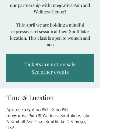
our partnership with Integrative Pain and
Wellness Center!
This April we are holding a mindful
expressive art session at their Southlake
location. This class is open to women and
men.
Tickets are not on sale
See other events
Time & Location
Apr 02, 2025, 6:00 PM – 8:00 PM
Integrative Pain & Wellness Southlake, 1360
N Kimball Ave #140, Southlake, TX 76092,
USA