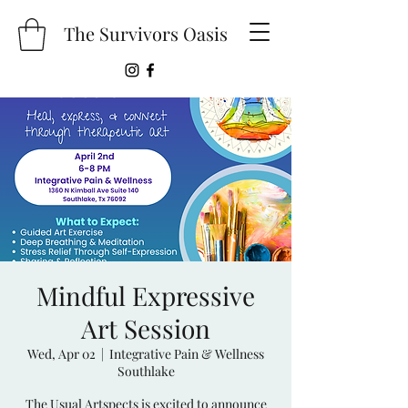
The Survivors Oasis
Mindful Expressive
Art Session
Wed, Apr 02
  |  
Integrative Pain & Wellness
Southlake
The Usual Artspects is excited to announce