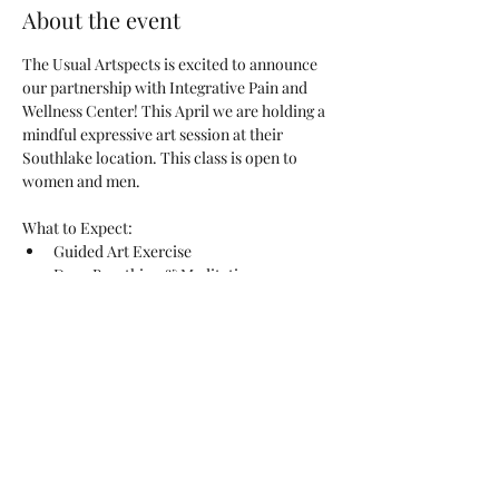
About the event
The Usual Artspects is excited to announce 
our partnership with Integrative Pain and 
Wellness Center! This April we are holding a 
mindful expressive art session at their 
Southlake location. This class is open to 
women and men.
What to Expect:
Guided Art Exercise
Deep Breathing & Meditation
Stress Relief Through Self-Expression
Sharing & Reflection
Read More >