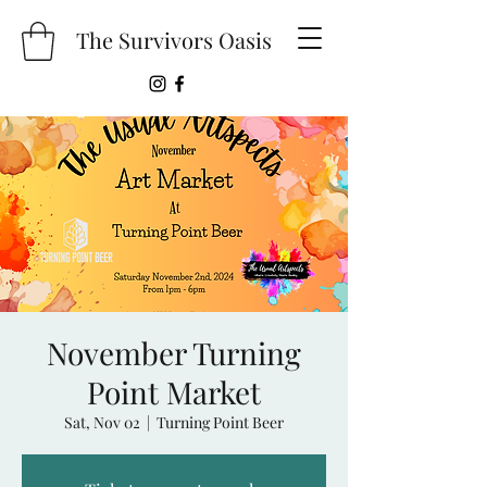
The Survivors Oasis
November Turning
Point Market
Sat, Nov 02
  |  
Turning Point Beer