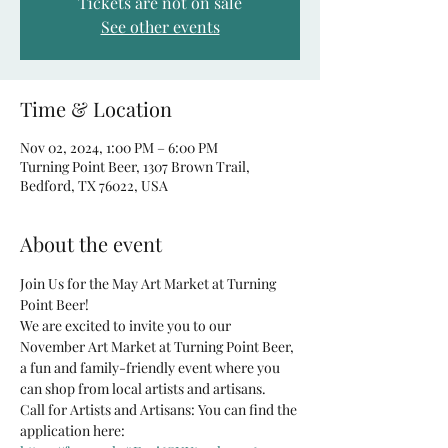
Tickets are not on sale
See other events
Time & Location
Nov 02, 2024, 1:00 PM – 6:00 PM
Turning Point Beer, 1307 Brown Trail,
Bedford, TX 76022, USA
About the event
Join Us for the May Art Market at Turning 
Point Beer!
We are excited to invite you to our 
November Art Market at Turning Point Beer, 
a fun and family-friendly event where you 
can shop from local artists and artisans.
Call for Artists and Artisans: You can find the 
application here: 