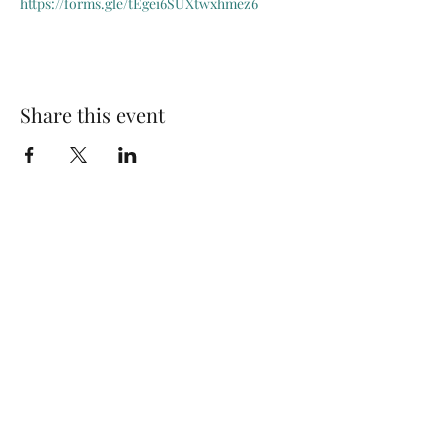
https://forms.gle/tEgei6SUXtwxhmez6
Share this event