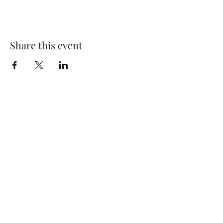
Share this event