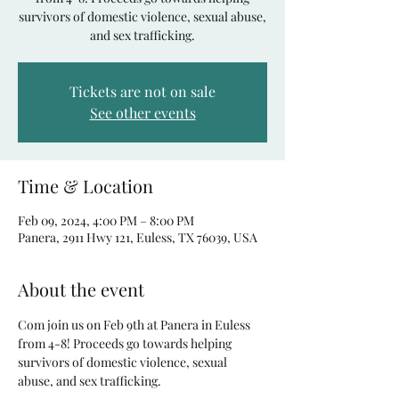
survivors of domestic violence, sexual abuse,
and sex trafficking.
Tickets are not on sale
See other events
Time & Location
Feb 09, 2024, 4:00 PM – 8:00 PM
Panera, 2911 Hwy 121, Euless, TX 76039, USA
About the event
Com join us on Feb 9th at Panera in Euless 
from 4-8! Proceeds go towards helping 
survivors of domestic violence, sexual 
abuse, and sex trafficking. 