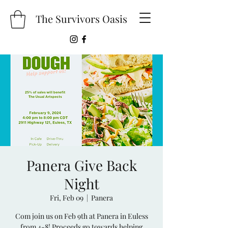
The Survivors Oasis
Panera Give Back
Night
Fri, Feb 09
  |  
Panera
Com join us on Feb 9th at Panera in Euless
from 4-8! Proceeds go towards helping