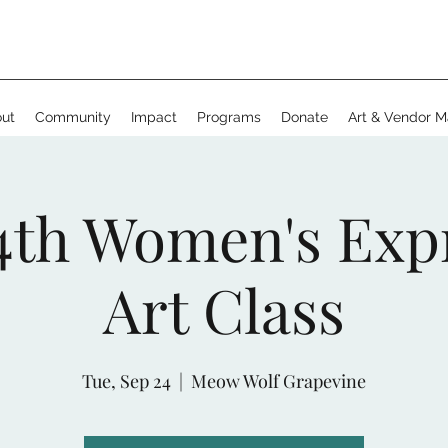
ut
Community
Impact
Programs
Donate
Art & Vendor M
4th Women's Exp
Art Class
Tue, Sep 24
  |  
Meow Wolf Grapevine