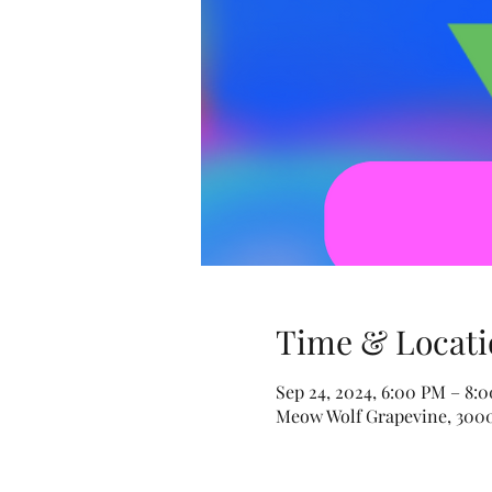
Time & Locati
Sep 24, 2024, 6:00 PM – 8:
Meow Wolf Grapevine, 3000 