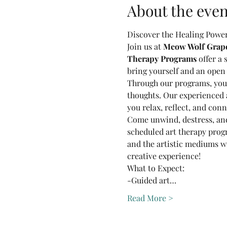
About the even
Discover the Healing Power 
Join us at 
Meow Wolf Grapev
Therapy Programs
 offer a
bring yourself and an open
Through our programs, you'l
thoughts. Our experienced a
you relax, reflect, and conn
Come unwind, destress, and
scheduled art therapy prog
and the artistic mediums wil
creative experience!
What to Expect:
-Guided art…
Read More >