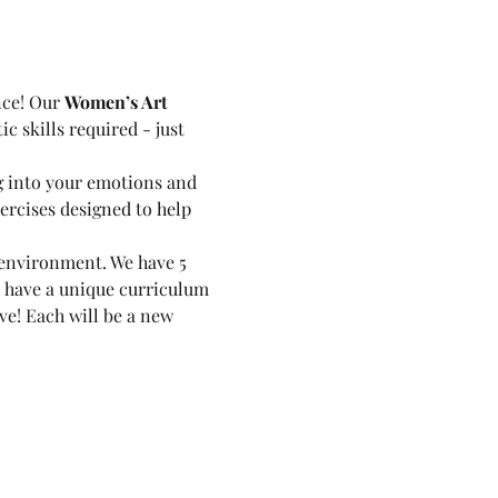
nce! Our 
Women’s Art 
c skills required - just 
g into your emotions and 
ercises designed to help 
environment. We have 5 
 have a unique curriculum 
ve! Each will be a new 