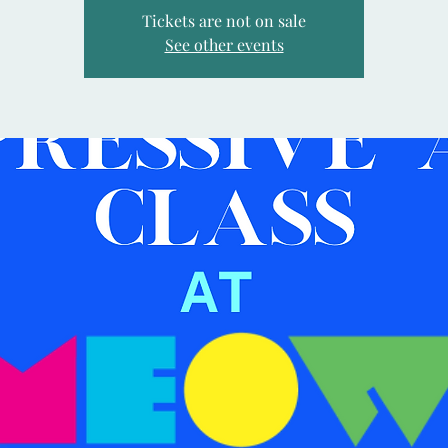
Tickets are not on sale
See other events