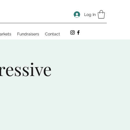
Log In
arkets
Fundraisers
Contact
ressive