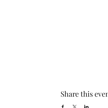
Share this eve