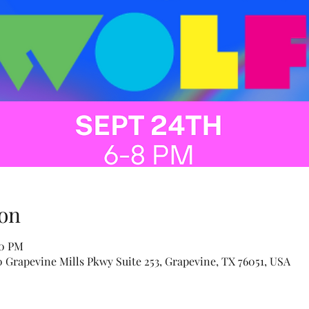
on
00 PM
Grapevine Mills Pkwy Suite 253, Grapevine, TX 76051, USA