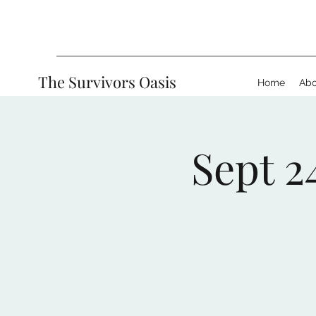
The Survivors Oasis
Home
Abo
Sept 2