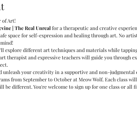
t
of Art!
ine | The Real Unreal
 for a therapeutic and creative experie
 safe space for self-expression and healing through art. No artisti
 mind!
l explore different art techniques and materials while tappin
rt therapist and expressive teachers will guide you through ex
ect.
 unleash your creativity in a supportive and non-judgmental 
rams from September to October at Meow Wolf. Each class will
l be different. You're welcome to sign up for one class or all fi