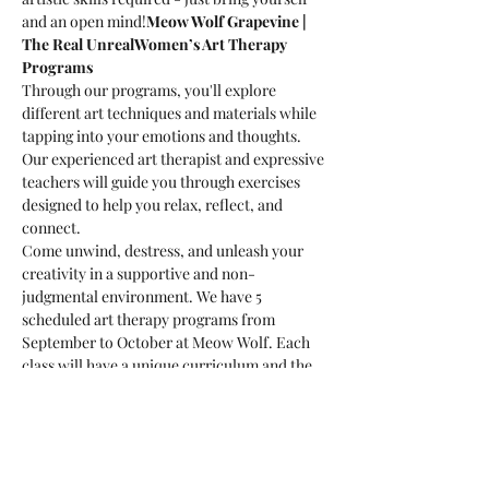
and an open mind!
Meow Wolf Grapevine | 
The Real Unreal
Women’s Art Therapy 
Programs
Through our programs, you'll explore 
different art techniques and materials while 
tapping into your emotions and thoughts. 
Our experienced art therapist and expressive 
teachers will guide you through exercises 
designed to help you relax, reflect, and 
connect.
Come unwind, destress, and unleash your 
creativity in a supportive and non-
judgmental environment. We have 5 
scheduled art therapy programs from 
September to October at Meow Wolf. Each 
class will have a unique curriculum and the 
artistic mediums will be different. You're 
welcome to sign up for one class or all five! 
Each will be a new creative experience!
What to Expect:
-Guided art exercises