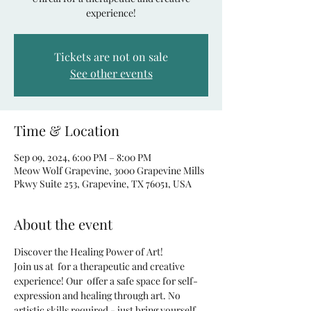
experience!
Tickets are not on sale
See other events
Time & Location
Sep 09, 2024, 6:00 PM – 8:00 PM
Meow Wolf Grapevine, 3000 Grapevine Mills
Pkwy Suite 253, Grapevine, TX 76051, USA
About the event
Discover the Healing Power of Art!
Join us at 
 for a therapeutic and creative 
experience! Our 
 offer a safe space for self-
expression and healing through art. No 
artistic skills required - just bring yourself 