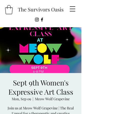
The Survivors Oasis
Sept 9th Women's
Expressive Art Class
Mon, Sep 09
  |  
Meow Wolf Grapevine
Join us at Meow Wolf Grapevine | The Real
Unreal for a therapeutic and creative