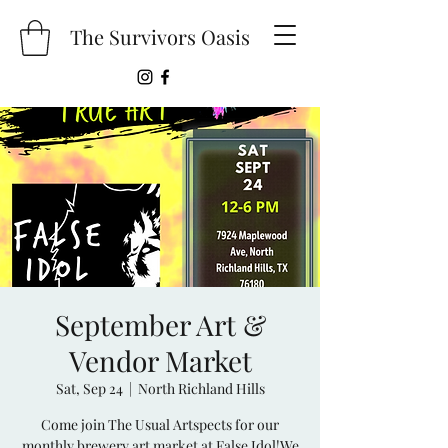
The Survivors Oasis
September Art &
Vendor Market
Sat, Sep 24
  |  
North Richland Hills
Come join The Usual Artspects for our
monthly brewery art market at False Idol!We