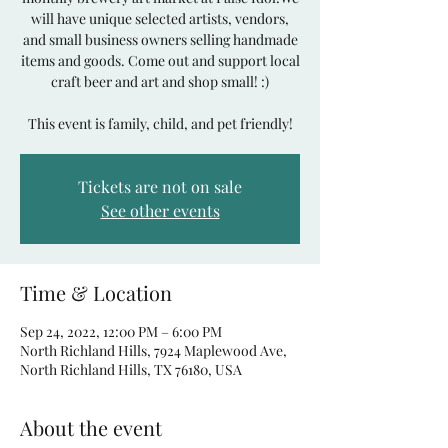
will have unique selected artists, vendors,
and small business owners selling handmade
items and goods. Come out and support local
craft beer and art and shop small! :)
Tickets are not on sale
See other events
Time & Location
Sep 24, 2022, 12:00 PM – 6:00 PM
North Richland Hills, 7924 Maplewood Ave,
North Richland Hills, TX 76180, USA
About the event