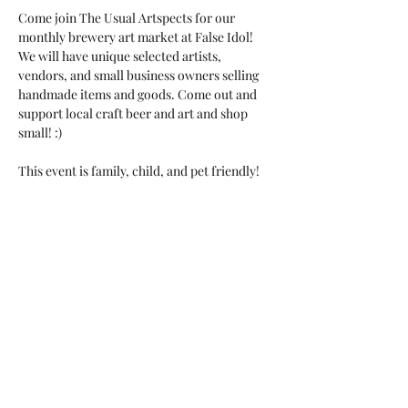
Come join The Usual Artspects for our 
monthly brewery art market at False Idol!

We will have unique selected artists, 
vendors, and small business owners selling 
handmade items and goods. Come out and 
support local craft beer and art and shop 
small! :)

This event is family, child, and pet friendly!

Food Truck: Daddy B's
Share this event