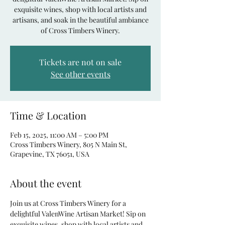
exquisite wines, shop with local artists and
artisans, and soak in the beautiful ambiance
of Cross Timbers Winery.
Tickets are not on sale
See other events
Time & Location
Feb 15, 2025, 11:00 AM – 5:00 PM
Cross Timbers Winery, 805 N Main St,
Grapevine, TX 76051, USA
About the event
Join us at Cross Timbers Winery for a 
delightful ValenWine Artisan Market! Sip on 
exquisite wines, shop with local artists and 