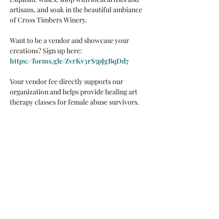
artisans, and soak in the beautiful ambiance 
of Cross Timbers Winery.
Want to be a vendor and showcase your 
creations? Sign up here: 
https://forms.gle/ZvrKv3rS5pJgBqDd7
Your vendor fee directly supports our 
organization and helps provide healing art 
therapy classes for female abuse survivors. 
We deeply appreciate your participation and 
support for our cause
Share this event