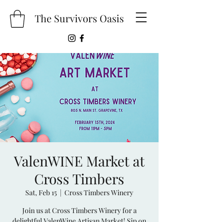
The Survivors Oasis
ValenWINE Market at
Cross Timbers
Sat, Feb 15
  |  
Cross Timbers Winery
Join us at Cross Timbers Winery for a
delightful ValenWine Artisan Market! Sip on