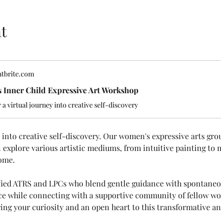
t
tbrite.com
 Inner Child Expressive Art Workshop
r a virtual journey into creative self-discovery
ey into creative self-discovery. Our women's expressive arts gro
explore various artistic mediums, from intuitive painting to 
ome.
ified ATRS and LPCs who blend gentle guidance with spontaneou
ice while connecting with a supportive community of fellow wom
ing your curiosity and an open heart to this transformative and