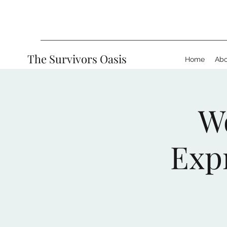
The Survivors Oasis
Home
Abo
W
Exp