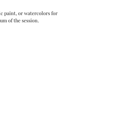
c paint, or watercolors for 
lum of the session.