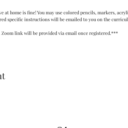
e at home is fine! You may use colored pencils, markers, acryli
red specific instructions will be emailed to you on the curricu
a Zoom link will be provided via email once registered.***
nt