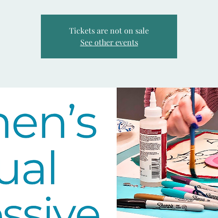
Tickets are not on sale
See other events