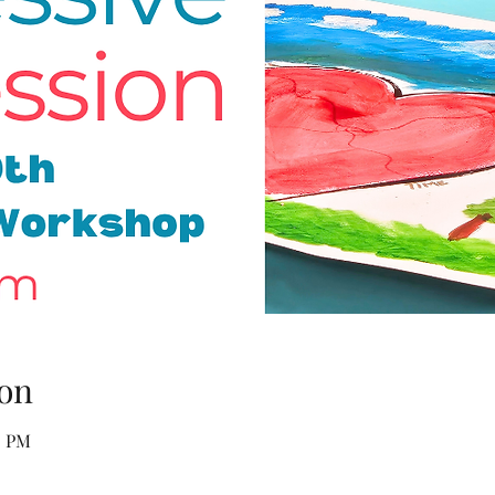
on
0 PM