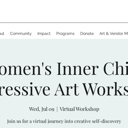
ut
Community
Impact
Programs
Donate
Art & Vendor M
omen's Inner Chi
ressive Art Work
Wed, Jul 09
  |  
Virtual Workshop