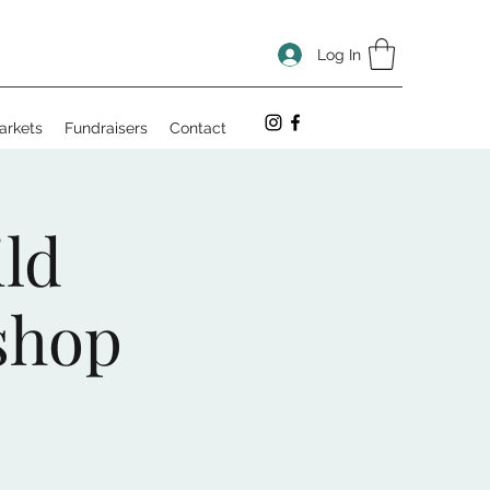
Log In
arkets
Fundraisers
Contact
ld
shop