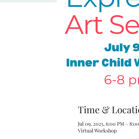
Time & Locati
Jul 09, 2025, 6:00 PM – 8:0
Virtual Workshop