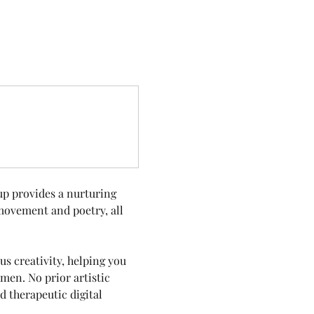
up provides a nurturing 
movement and poetry, all 
s creativity, helping you 
en. No prior artistic 
 therapeutic digital 