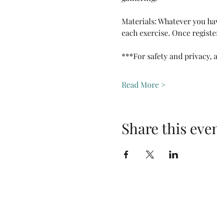
Materials: Whatever you hav
each exercise. Once registe
***For safety and privacy, 
Read More >
Share this eve