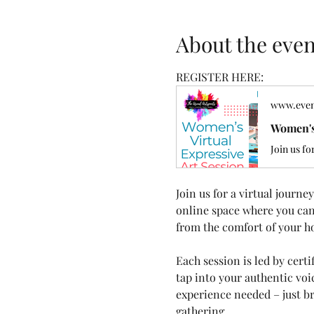
About the even
REGISTER HERE: 
www.even
Women's
Join us fo
Join us for a virtual journ
online space where you can 
from the comfort of your h
Each session is led by cert
tap into your authentic vo
experience needed – just br
gathering.