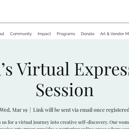
ut
Community
Impact
Programs
Donate
Art & Vendor M
 Virtual Expres
Session
Wed, Mar 19
  |  
Link will be sent via email once registere
n us for a virtual journey into creative self-discovery. Our wom
essive arts group provides a nurturing online space where yo