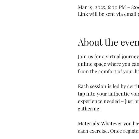
Mar 19, 2025, 6:00 PM – 8:
Link will be sent via email
About the even
Join us for a virtual journ
online space where you can 
from the comfort of your h
Each session is led by cert
tap into your authentic vo
experience needed – just br
gathering.
Materials: Whatever you hav
each exercise. Once registe