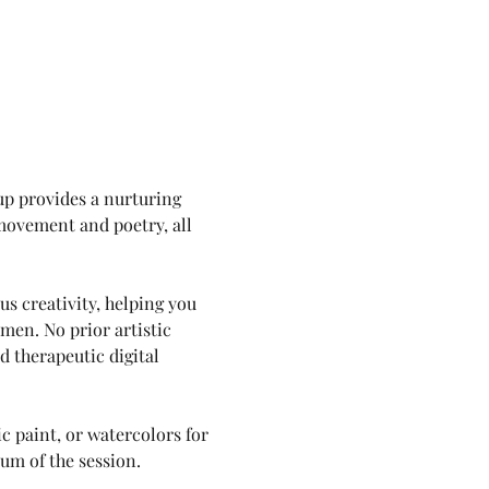
up provides a nurturing 
movement and poetry, all 
s creativity, helping you 
en. No prior artistic 
 therapeutic digital 
c paint, or watercolors for 
lum of the session.