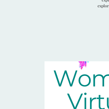
explor