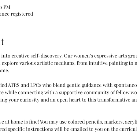
00 PM
 once registered
t
ey into creative self-discovery. Our women's expressive arts gro
explore various artistic mediums, from intuitive painting to 
ome.
ified ATRS and LPCs who blend gentle guidance with spontaneou
ice while connecting with a supportive community of fellow wom
ing your curiosity and an open heart to this transformative and
e at home is fine! You may use colored pencils, markers, acryli
red specific instructions will be emailed to you on the curricu