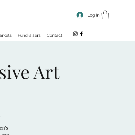
Log In
arkets
Fundraisers
Contact
sive Art
d
en's
u can