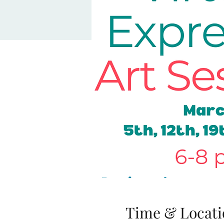
Time & Locati