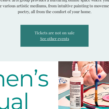
e various artistic mediums, from intuitive painting to movem
poetry, all from the comfort of your home.
Tickets are not on sale
See other events