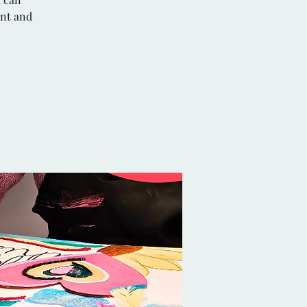
ent and