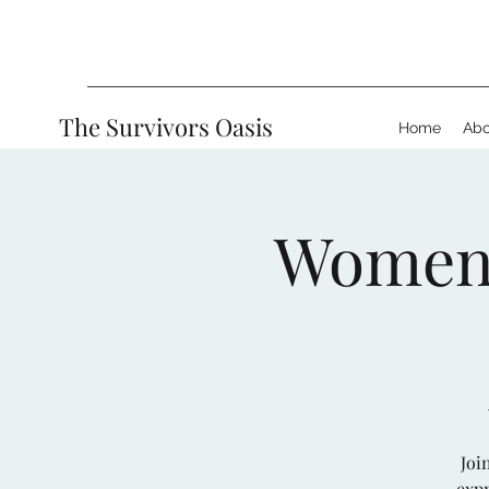
The Survivors Oasis
Home
Abo
Women’s
Joi
expr