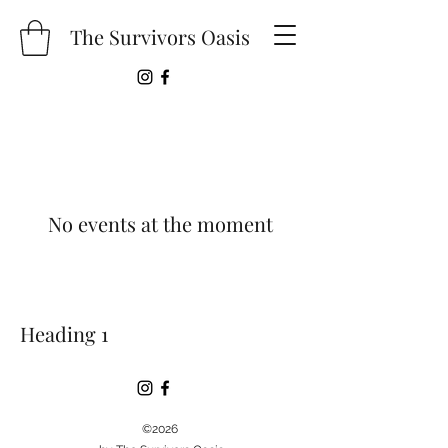
The Survivors Oasis
No events at the moment
Heading 1
©2026